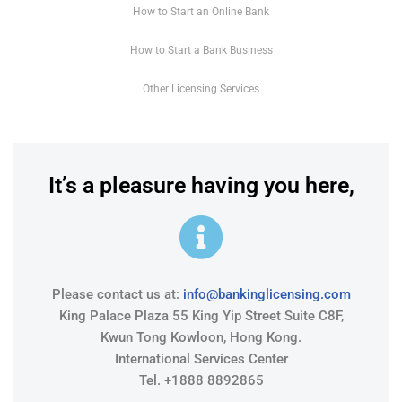
How to Start an Online Bank
How to Start a Bank Business
Other Licensing Services
It’s a pleasure having you here,
Please contact us at:
info@bankinglicensing.com
King Palace Plaza 55 King Yip Street Suite C8F,
Kwun Tong Kowloon, Hong Kong.
International Services Center
Tel. +1888 8892865