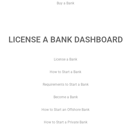
Buy a Bank
LICENSE A BANK DASHBOARD
License a Bank
How to Start a Bank
Requirements to Start a Bank
Become a Bank
How to Start an Offshore Bank
How to Start a Private Bank