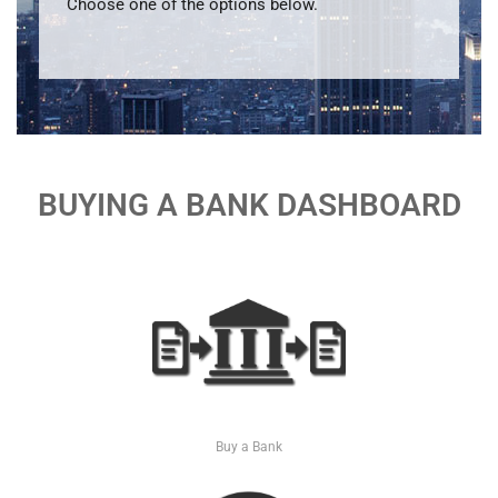
Choose one of the options below.
BUYING A BANK DASHBOARD
Buy a Bank