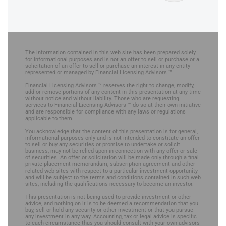
The information contained in this web site has been prepared solely
for informational purposes and is not an offer to sell or purchase or a
solicitation of an offer to sell or purchase an interest in any entity
represented or managed by Financial Licensing Advisors ™
Financial Licensing Advisors ™ reserves the right to change, modify,
add or remove portions of any content in this presentation at any time
without notice and without liability. Those who are requesting
services to Financial Licensing Advisors ™ do so at their own initiative
and are responsible for compliance with any laws or regulations
applicable to them.
You acknowledge that the content of this presentation is for general,
informational purposes only and is not intended to constitute an offer
to sell or buy any securities or promise to undertake or solicit
business, may not be relied upon in connection with any offer or sale
of securities. An offer or solicitation will be made only through a final
private placement memorandum, subscription agreement and other
related web sites with respect to a particular investment opportunity
and will be subject to the terms and conditions contained in such web
sites, including the qualifications necessary to become an investor.
This presentation is not being used to provide investment or other
advice, and nothing on it is to be deemed a recommendation that you
buy, sell or hold any security or other investment or that you pursue
any investment in any way. Accounting, tax or legal advice is specific
to each circumstance thus you should consult with your own advisors