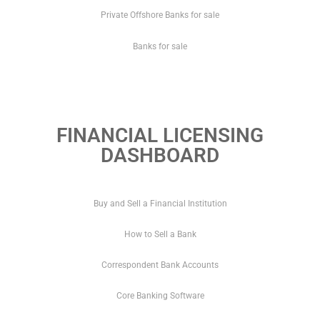
Private Offshore Banks for sale
Banks for sale
FINANCIAL LICENSING
DASHBOARD
Buy and Sell a Financial Institution
How to Sell a Bank
Correspondent Bank Accounts
Core Banking Software