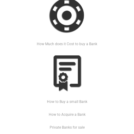
How Much does it Cost to buy a Bank
How to Buy a small Bank
How to Acquire a Bank
Private Banks for sale