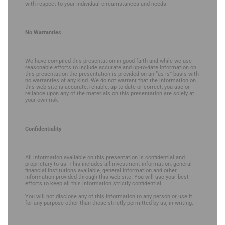
with respect to your individual circumstances and needs.
No Warranties
We have compiled this presentation in good faith and while we use
reasonable efforts to include accurate and up-to-date information on
this presentation the presentation is provided on an “as is” basis with
no warranties of any kind. We do not warrant that the information on
this web site is accurate, reliable, up to date or correct, you use or
reliance upon any of the materials on this presentation are solely at
your own risk.
Confidentiality
All information available on this presentation is confidential and
proprietary to us. This includes all investment information, general
financial institutions available, general information and other
information provided through this web site. You will use your best
efforts to keep all this information strictly confidential.
You will not disclose any of this information to any person or use it
for any purpose other than those strictly permitted by us, in writing.