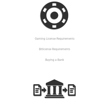
Gaming License Requirements
Bitlicense Requirements
Buying a Bank