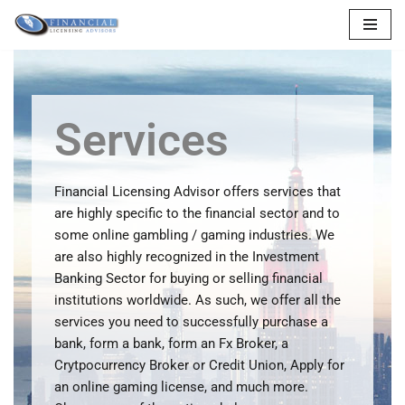
Skip
to
content
Services
Financial Licensing Advisor offers services that
are highly specific to the financial sector and to
some online gambling / gaming industries. We
are also highly recognized in the Investment
Banking Sector for buying or selling financial
institutions worldwide. As such, we offer all the
services you need to successfully purchase a
bank, form a bank, form an Fx Broker, a
Crytpocurrency Broker or Credit Union, Apply for
an online gaming license, and much more.